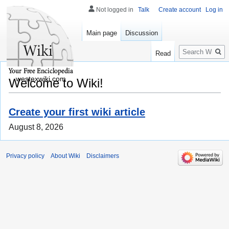
Not logged in
Talk
Create account
Log in
Main page
Discussion
Search
Read
westexwiki.com
Welcome to Wiki!
Create your first wiki article
August 8, 2026
Privacy policy
About Wiki
Disclaimers